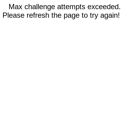
Max challenge attempts exceeded.
Please refresh the page to try again!